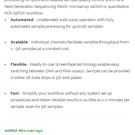
Next Generation Sequencing (NGS), microarray (aCGH) or quantitative
PCR (qPCR) workflow.
Automated
- Unattended walk away operation with fully
automated sample processing for up to 96 samples.
Scalable
- Individual channels facilitate variable throughput from
1 - 96 samples at a constant cost..
Flexible
- Ready-to-use ScreenTape technology enable easy
switching between DNA and RNA assays. Sample can be provided
in either 16-tube strips or 96 well plates.
Fast
- Simplify your workflow without any system set up
procedures and obtain reliable results in as little as 1-2 minutes per
sample, even for 96 samples.
miRNA Microarrays