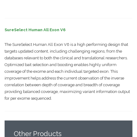
SureSelect Human All Exon V6
The SureSelect Human All Exon V6 is a high performing design that
targets updated content, including challenging regions, from the
databases relevant to both the clinical and translational researchers.
Optimized bait selection and boosting enables highly uniform
coverage of the exome and each individual targeted exon. This
improvement helps address the current observation of the inverse
correlation between depth of coverage and breadth of coverage
providing balanced coverage, maximizing variant information output
for per exome sequenced.
Other
Products