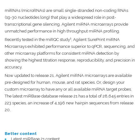
miRNAs (microRNAs) are small single-stranded non-coding RNAs
(19-30 nucleotides long) that play a widespread role in post-
transcriptional gene silencing. Agilent miRNA microarrays provide
unmatched performance in high throughput miRNA profiling.
1
Recently tested in the miRQC study
, Agilent SurePrint miRNA
Microarrays exhibited performance superior to qPCR, sequencing, and
other microarray platforms for consistent miRNA detection by
showing the highest titration response, reproducibility, and precision in
accuracy.
Now updated to release 21, Agilent miRNA microarrays are available
pre-designed for human, mouse, and rat species. Or, design your
custom microarray to have any or all available miRNA target probes.
The latest miRBase database release 21 has a total of 28,645 entries in
223 species, an increase of 4,196 new hairpin sequences from release
20.
Better content
Latest miRBase 21 content