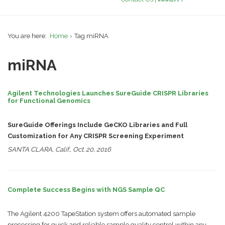
You are here:
Home
Tag miRNA
miRNA
Agilent Technologies Launches SureGuide CRISPR Libraries
for Functional Genomics
SureGuide Offerings Include GeCKO Libraries and Full
Customization for Any CRISPR Screening Experiment
SANTA CLARA, Calif., Oct. 20, 2016
Complete Success Begins with NGS Sample QC
The Agilent 4200 TapeStation system offers automated sample
processing for quick and reliable sample quality control within any