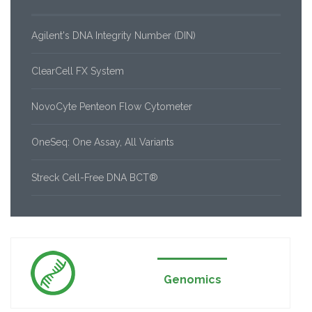
Agilent's DNA Integrity Number (DIN)
ClearCell FX System
NovoCyte Penteon Flow Cytometer
OneSeq: One Assay, All Variants
Streck Cell-Free DNA BCT®
Genomics