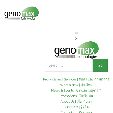
Go
Products and Services | สินค้า และ การบริการ
What's New | ข่าวใหม่
News & Events | ข่าวและเหตุการณ์
Promotions | โปรโมชั่น
About Us | เกี่ยวกับเรา
Suppliers | ผู้ผลิต
Contact Us | ติดต่อเรา