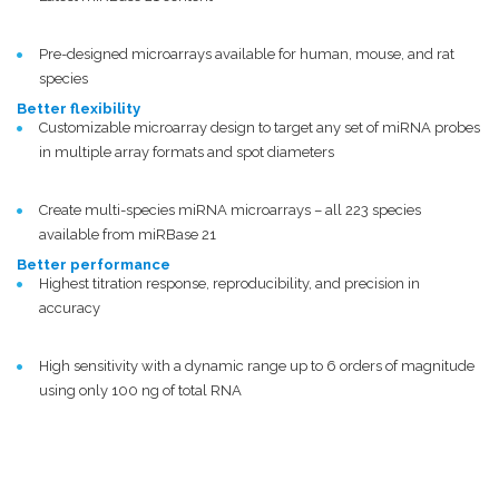
Pre-designed microarrays available for human, mouse, and rat
species
Better flexibility
Customizable microarray design to target any set of miRNA probes
in multiple array formats and spot diameters
Create multi-species miRNA microarrays – all 223 species
available from miRBase 21
Better performance
Highest titration response, reproducibility, and precision in
accuracy
High sensitivity with a dynamic range up to 6 orders of magnitude
using only 100 ng of total RNA