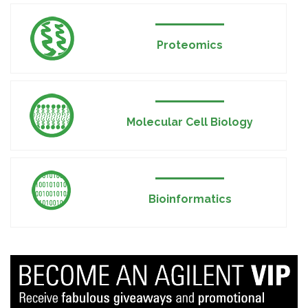
Proteomics
Molecular Cell Biology
Bioinformatics