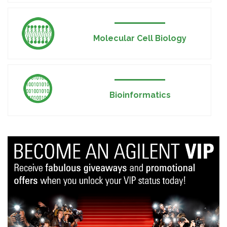
Molecular Cell Biology
Bioinformatics