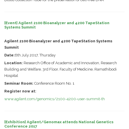
[Event] Agilent 2100 Bioanalyzer and 4200 TapeStation
Systems Summit
Agilent 2100 Bioanalyzer and 4200 TapeStation Systems
Summit
Date:
6th July 2017, Thursday
Location:
Research Office of Academic and Innovation, Research
Building and Welfare, 3rd Floor, Faculty of Medicine, Ramathibodi
Hospital
Seminar Room:
Conference Room No. 1
Register now at:
www.agilent.com/genomics/2100-4200-user-summit-th
[Exhibition] Agilent/Genomax attends National Genetics
Conference 2017