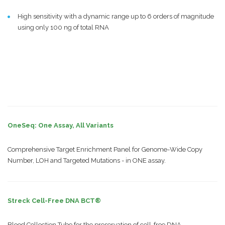
High sensitivity with a dynamic range up to 6 orders of magnitude
using only 100 ng of total RNA
OneSeq: One Assay, All Variants
Comprehensive Target Enrichment Panel for Genome-Wide Copy
Number, LOH and Targeted Mutations - in ONE assay.
Streck Cell-Free DNA BCT®
Blood Collection Tube for the preservation of cell-free DNA