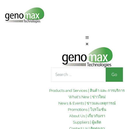
Go
Products and Services | สินค้า และ การบริการ
What's New | ข่าวใหม่
News & Events | ข่าวและเหตุการณ์
Promotions | โปรโมชั่น
About Us | เกี่ยวกับเรา
Suppliers | ผู้ผลิต
Contact Us | ติดต่อเรา