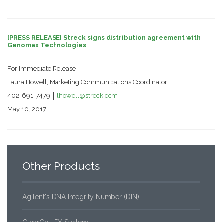
[PRESS RELEASE] Streck signs distribution agreement with
Genomax Technologies
For Immediate Release
Laura Howell, Marketing Communications Coordinator
402-691-7479 │
lhowell@streck.com
May 10, 2017
Other
Products
Agilent's DNA Integrity Number (DIN)