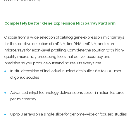
Completely Better Gene Expression Microarray Platform
Choose from a wide selection of catalog gene expression microarrays
for the sensitive detection of mRNA, lincRNA, miRNA, and exon
microarrays for exon-level profiling. Complete the solution with high-
quality microarray processing tools that deliver accuracy and
precision so you produce outstanding results every time.
In situ deposition of individual nucleotides builds 60 to 200-mer
oligonucleotides
Advanced inkjet technology delivers densities of 1 million features
per microarray
Up to 8 arrays on a single slide for genome-wide or focused studies