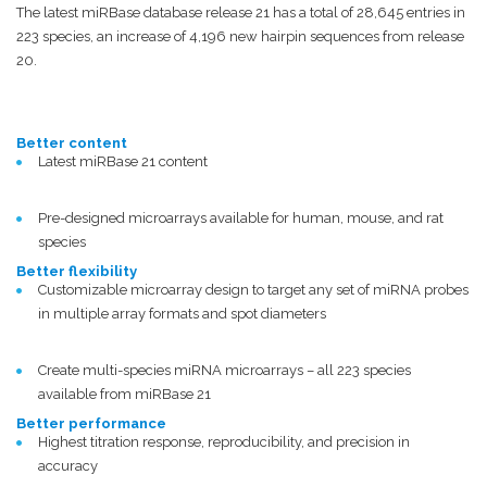
The latest miRBase database release 21 has a total of 28,645 entries in
223 species, an increase of 4,196 new hairpin sequences from release
20.
Better content
Latest miRBase 21 content
Pre-designed microarrays available for human, mouse, and rat
species
Better flexibility
Customizable microarray design to target any set of miRNA probes
in multiple array formats and spot diameters
Create multi-species miRNA microarrays – all 223 species
available from miRBase 21
Better performance
Highest titration response, reproducibility, and precision in
accuracy