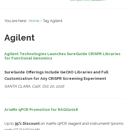
You are here:
Home
Tag Agilent
Agilent
Agilent Technologies Launches SureGuide CRISPR Libraries
for Functional Genomics
SureGuide Offerings Include GeCKO Libraries and Full
Customization for Any CRISPR Screening Experiment
SANTA CLARA, Calif., Oct. 20, 2016
AriaMx qPCR Promotion for RAGG2018
Up to
35% Discount
on AiaMx qPCR reagent and instrument! (promo
code GT-RAGG2018)