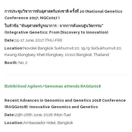
การประชุมวิชาการพันธุศาสตร์แห่งชาติ ครั้งที่ 20 (National Genetics
Conference 2017; NGC2017 )
ในหัวข้อ “พันธุศาสตร์บูรณาการ : จากการค้นพบสู่นวัตกรรม”
(Integrative Genetics: From Discovery to Innovation)
Date:
15-17 June, 2017 (THU-FRI)
Location:
Novotel Bangkok Sukhumvit 20, 19/9 SoiSukhumvit 20,
Kwang Klongtoey, Khet Klongtoey, 10110 Bangkok, Thailand
Booth:
No. 2
[Exhibition] Agilent/Genomax attends RAGG2018
Recent Advances in Genomics and Genetics 2018 Conference
(RAGG2018): Innovative Genomics and Genetics
Date:
25th-26th June, 2018 (Mon-Tue)
Location:
Ambassador Hotel, Bangkok