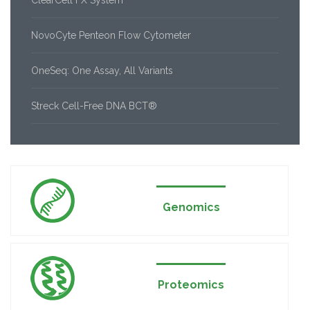
ClearCell FX System
NovoCyte Penteon Flow Cytometer
OneSeq: One Assay, All Variants
Streck Cell-Free DNA BCT®
Genomics
Proteomics