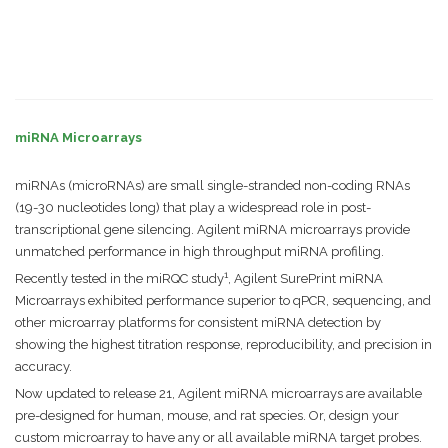
miRNA Microarrays
miRNAs (microRNAs) are small single-stranded non-coding RNAs
(19-30 nucleotides long) that play a widespread role in post-
transcriptional gene silencing. Agilent miRNA microarrays provide
unmatched performance in high throughput miRNA profiling.
1
Recently tested in the miRQC study
, Agilent SurePrint miRNA
Microarrays exhibited performance superior to qPCR, sequencing, and
other microarray platforms for consistent miRNA detection by
showing the highest titration response, reproducibility, and precision in
accuracy.
Now updated to release 21, Agilent miRNA microarrays are available
pre-designed for human, mouse, and rat species. Or, design your
custom microarray to have any or all available miRNA target probes.