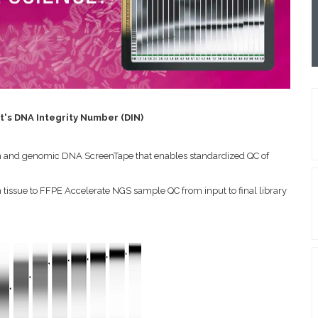
's DNA Integrity Number (DIN)
tem and genomic DNA ScreenTape that enables standardized QC of
 tissue to FFPE
Accelerate NGS sample QC from input to final library