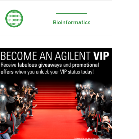
Bioinformatics