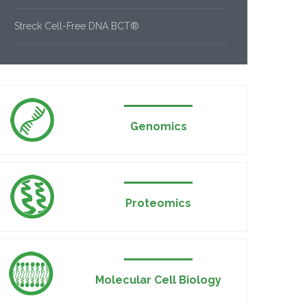
Streck Cell-Free DNA BCT®
Genomics
Proteomics
Molecular Cell Biology