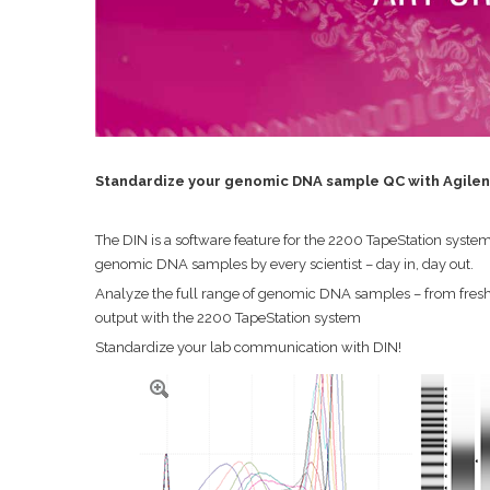
Standardize your genomic DNA sample QC with Agilent
The DIN is a software feature for the 2200 TapeStation sys
genomic DNA samples by every scientist – day in, day out.
Analyze the full range of genomic DNA samples – from fresh
output with the 2200 TapeStation system
Standardize your lab communication with DIN!