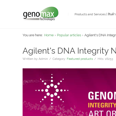
Products and Services | สินค้
You are here:
Home
Popular articles
Agilent's DNA Integ
Agilent's DNA Integrity 
Written by
Admin
Category:
Featured products
Hits: 16253