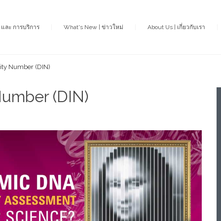
า และ การบริการ
What's New | ข่าวใหม่
About Us | เกี่ยวกับเรา
rity Number (DIN)
Number (DIN)