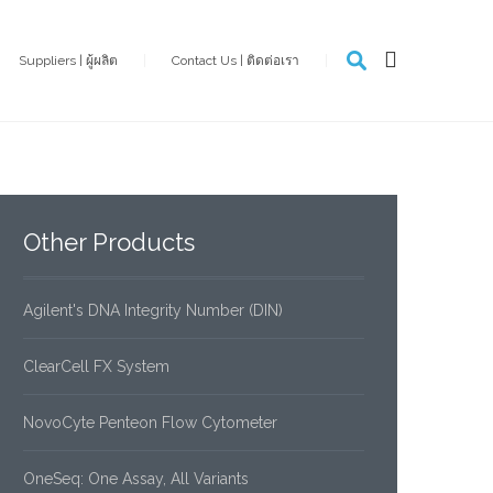
Suppliers | ผู้ผลิต
Contact Us | ติดต่อเรา
Other
Products
Agilent's DNA Integrity Number (DIN)
ClearCell FX System
NovoCyte Penteon Flow Cytometer
OneSeq: One Assay, All Variants