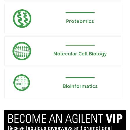
Proteomics
Molecular Cell Biology
Bioinformatics