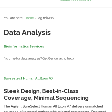
You are here:
Home
Tag miRNA
Data Analysis
Bioinformatics Services
No time for data analysis? Get Genomax to help!
Sureselect Human All Exon V7
Sleek Design, Best-in-Class
Coverage, Minimal Sequencing
The Agilent SureSelect Human All Exon V7 delivers unmatched
coverage of targeted regions with minimal sequencing. Designed