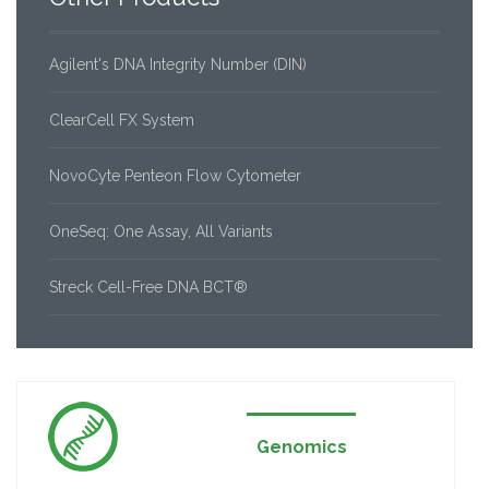
Agilent's DNA Integrity Number (DIN)
ClearCell FX System
NovoCyte Penteon Flow Cytometer
OneSeq: One Assay, All Variants
Streck Cell-Free DNA BCT®
Genomics