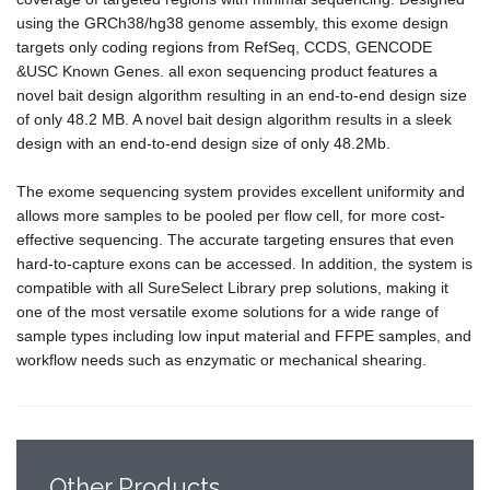
using the GRCh38/hg38 genome assembly, this exome design
targets only coding regions from RefSeq, CCDS, GENCODE
&USC Known Genes. all exon sequencing product features a
novel bait design algorithm resulting in an end-to-end design size
of only 48.2 MB. A novel bait design algorithm results in a sleek
design with an end-to-end design size of only 48.2Mb.
The exome sequencing system provides excellent uniformity and
allows more samples to be pooled per flow cell, for more cost-
effective sequencing. The accurate targeting ensures that even
hard-to-capture exons can be accessed. In addition, the system is
compatible with all SureSelect Library prep solutions, making it
one of the most versatile exome solutions for a wide range of
sample types including low input material and FFPE samples, and
workflow needs such as enzymatic or mechanical shearing.
Other
Products