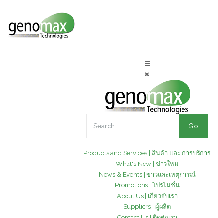
Go
Products and Services | สินค้า และ การบริการ
What's New | ข่าวใหม่
News & Events | ข่าวและเหตุการณ์
Promotions | โปรโมชั่น
About Us | เกี่ยวกับเรา
Suppliers | ผู้ผลิต
Contact Us | ติดต่อเรา