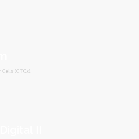
em
 Cells (CTCs).
gital II