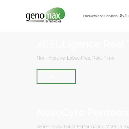
Products and Services | สินค้
xCELLigence Real 
Non-Invasive, Label-Free, Real-Time
Read More
NovoCyte Penteon
When Exceptional Performance Meets Simp