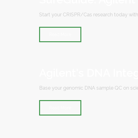
Start your CRISPR/Cas research today with
Read More
Agilent's DNA Inte
Base your genomic DNA sample QC on scien
Read More