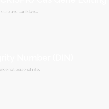
 ease and confidenc…
grity Number (DIN)
ce not personal inte…