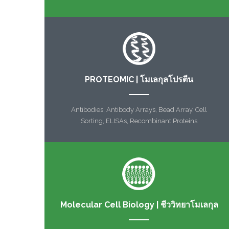
PROTEOMIC | โมเลกุลโปรตีน
Antibodies, Antibody Arrays, Bead Array, Cell
Sorting, ELISAs, Recombinant Proteins
Molecular Cell Biology | ชีววิทยาโมเลกุล