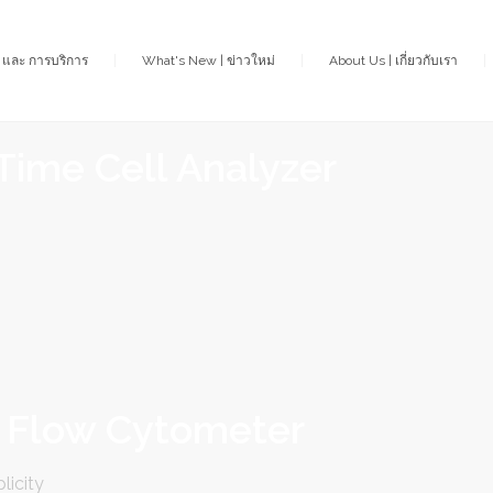
า และ การบริการ
What's New | ข่าวใหม่
About Us | เกี่ยวกับเรา
Time Cell Analyzer
 Flow Cytometer
licity