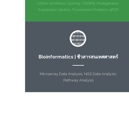
cDNA Synthesis, Cloning, CRISPR, Mutagenesis,
Expression Vectors, Fluorescent Proteins, qPCR
Bioinformatics | ชีวสารสนเทศศาสตร์
Microarray Data Analysis, NGS Data Analysis,
Pathway Analysis