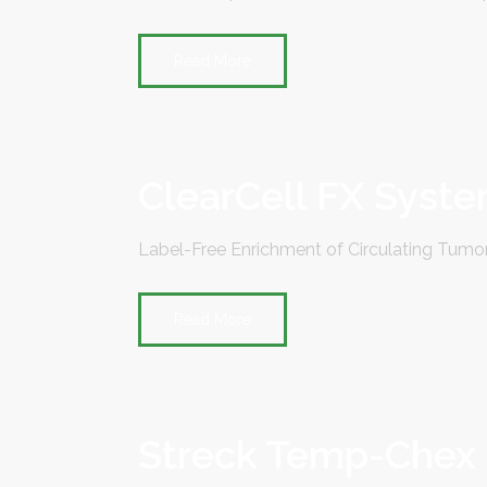
Read More
ClearCell FX Syst
Label-Free Enrichment of Circulating Tumor
Read More
Streck Temp-Chex Di