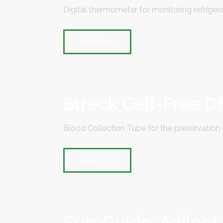
Digital thermometer for monitoring refrigera
Read More
Streck Cell-Free 
Blood Collection Tube for the preservation 
Read More
SureGuide: Agilent