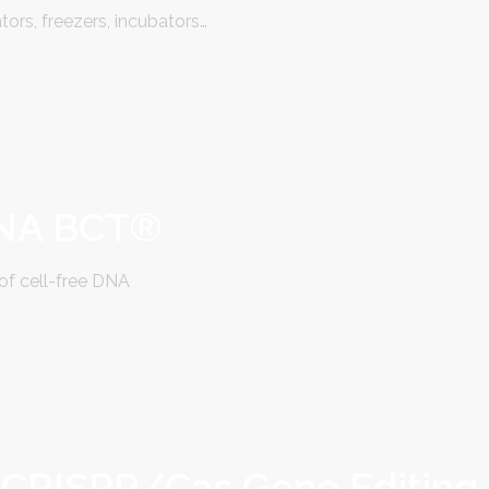
tors, freezers, incubators…
DNA BCT®
of cell-free DNA
 CRISPR/Cas Gene Editing 