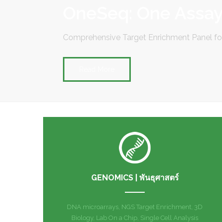
OneSeq: One Assay,
Comprehensive Target Enrichment Panel 
Read More
GENOMICS | พันธุศาสตร์
DNA microarrays, NGS Target Enrichment, 3D
Biology, Lab On a Chip, Single Cell Analysis