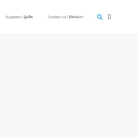
Suppliers | ผู้ผลิต
Contact Us | ติดต่อเรา