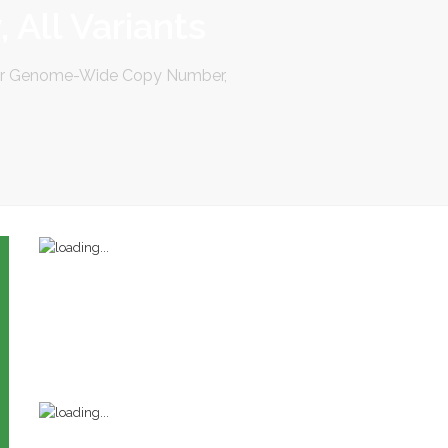
 All Variants
for Genome-Wide Copy Number,