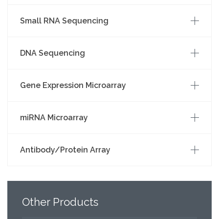
Small RNA Sequencing
DNA Sequencing
Gene Expression Microarray
miRNA Microarray
Antibody/Protein Array
Other
Products