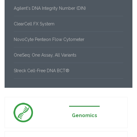
Agilent's DNA Integrity Number (DIN)
ClearCell FX System
NovoCyte Penteon Flow Cytometer
OneSeq: One Assay, All Variants
Streck Cell-Free DNA BCT®
Genomics