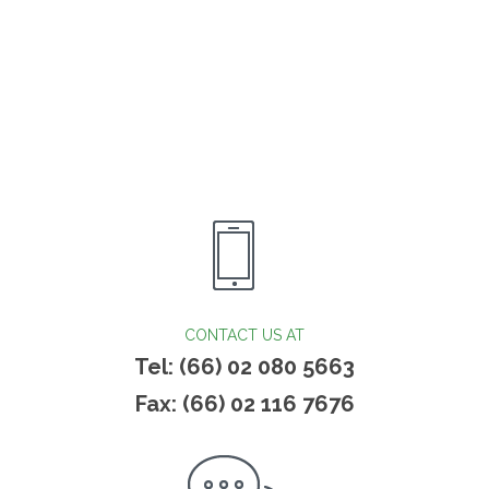
CONTACT US AT
Tel: (66) 02 080 5663
Fax: (66) 02 116 7676