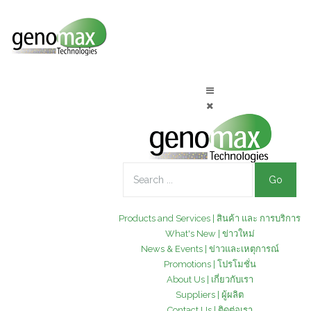
Go
Products and Services | สินค้า และ การบริการ
What's New | ข่าวใหม่
News & Events | ข่าวและเหตุการณ์
Promotions | โปรโมชั่น
About Us | เกี่ยวกับเรา
Suppliers | ผู้ผลิต
Contact Us | ติดต่อเรา