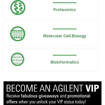
Proteomics
Molecular Cell Biology
Bioinformatics