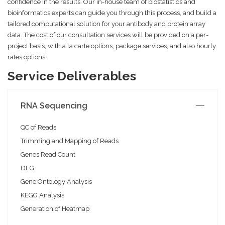
confidence in the results. Our in-house team of biostatistics and
bioinformatics experts can guide you through this process, and build a
tailored computational solution for your antibody and protein array
data. The cost of our consultation services will be provided on a per-
project basis, with a la carte options, package services, and also hourly
rates options.
Service Deliverables
RNA Sequencing
QC of Reads
Trimming and Mapping of Reads
Genes Read Count
DEG
Gene Ontology Analysis
KEGG Analysis
Generation of Heatmap