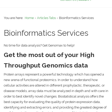
You are here:
Home
Articles Tabs
Bioinformatics Services
Bioinformatics Services
No time for data analysis? Get Genomax to help!
Get the most out of your High
Throughput Genomics data
Protein arrays represent a powerful technology which has opened a
new arena of functional proteomics. In order to understand how
cellular activities are altered in different prophylactic, therapeutic, or
disease models, array data must be analyzed in depth and with care in
order to best identify novel changes. Biostatistical analysis offers the
best capacity for evaluating the quality of protein expression data,
identifying and extracting errors, and providing the greatest degree of