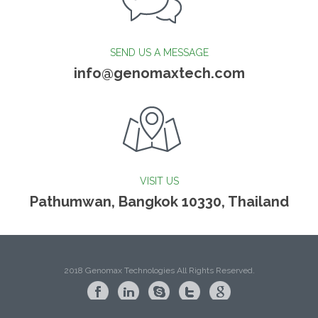
SEND US A MESSAGE
info@genomaxtech.com
VISIT US
Pathumwan, Bangkok 10330, Thailand
2018 Genomax Technologies All Rights Reserved.