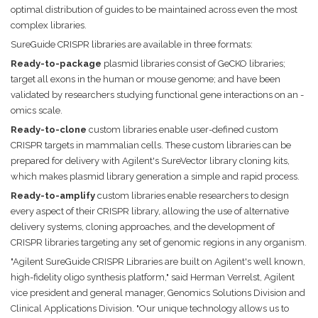
optimal distribution of guides to be maintained across even the most
complex libraries.
SureGuide CRISPR libraries are available in three formats:
Ready-to-package
plasmid libraries consist of GeCKO libraries;
target all exons in the human or mouse genome; and have been
validated by researchers studying functional gene interactions on an -
omics scale.
Ready-to-clone
custom libraries enable user-defined custom
CRISPR targets in mammalian cells. These custom libraries can be
prepared for delivery with Agilent's SureVector library cloning kits,
which makes plasmid library generation a simple and rapid process.
Ready-to-amplify
custom libraries enable researchers to design
every aspect of their CRISPR library, allowing the use of alternative
delivery systems, cloning approaches, and the development of
CRISPR libraries targeting any set of genomic regions in any organism.
"Agilent SureGuide CRISPR Libraries are built on Agilent's well known,
high-fidelity oligo synthesis platform," said Herman Verrelst, Agilent
vice president and general manager, Genomics Solutions Division and
Clinical Applications Division. "Our unique technology allows us to