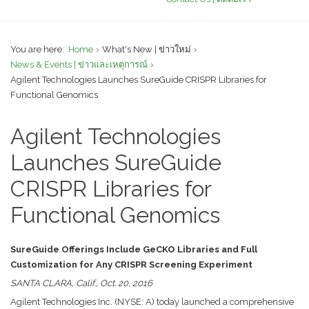
You are here:
Home
What's New | ข่าวใหม่
News & Events | ข่าวและเหตุการณ์
Agilent Technologies Launches SureGuide CRISPR Libraries for
Functional Genomics
Agilent Technologies
Launches SureGuide
CRISPR Libraries for
Functional Genomics
SureGuide Offerings Include GeCKO Libraries and Full
Customization for Any CRISPR Screening Experiment
SANTA CLARA, Calif., Oct. 20, 2016
Agilent Technologies Inc. (NYSE: A) today launched a comprehensive