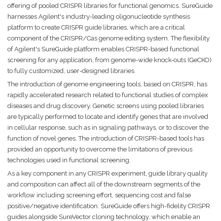
offering of pooled CRISPR libraries for functional genomics. SureGuide
harnesses Agilent's industry-leading oligonucleotide synthesis
platform to create CRISPR guide libraries, which are a critical
component of the CRISPR/Cas genome editing system. The flexibility
of Agilent's SureGuide platform enables CRISPR-based functional
screening for any application, from genome-wide knock-outs (GeCKO)
to fully customized, user-designed libraries.
The introduction of genome engineering tools, based on CRISPR, has
rapidly accelerated research related to functional studies of complex
diseases and drug discovery. Genetic screens using pooled libraries
are typically performed to locate and identify genes that are involved
in cellular response, such as in signaling pathways, or to discover the
function of novel genes. The introduction of CRISPR-based tools has
provided an opportunity to overcome the limitations of previous
technologies used in functional screening.
As a key component in any CRISPR experiment, guide library quality
and composition can affect all of the downstream segments of the
workflow including screening effort, sequencing cost and false
positive/negative identification. SureGuide offers high-fidelity CRISPR
guides alongside SureVector cloning technology, which enable an