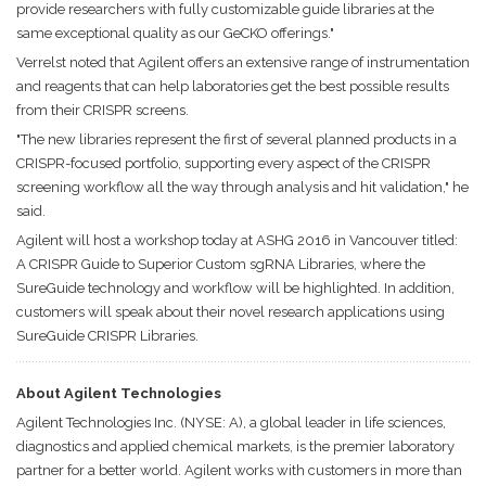
provide researchers with fully customizable guide libraries at the
same exceptional quality as our GeCKO offerings."
Verrelst noted that Agilent offers an extensive range of instrumentation
and reagents that can help laboratories get the best possible results
from their CRISPR screens.
"The new libraries represent the first of several planned products in a
CRISPR-focused portfolio, supporting every aspect of the CRISPR
screening workflow all the way through analysis and hit validation," he
said.
Agilent will host a workshop today at ASHG 2016 in Vancouver titled:
A CRISPR Guide to Superior Custom sgRNA Libraries, where the
SureGuide technology and workflow will be highlighted. In addition,
customers will speak about their novel research applications using
SureGuide CRISPR Libraries.
About Agilent Technologies
Agilent Technologies Inc. (NYSE: A), a global leader in life sciences,
diagnostics and applied chemical markets, is the premier laboratory
partner for a better world. Agilent works with customers in more than