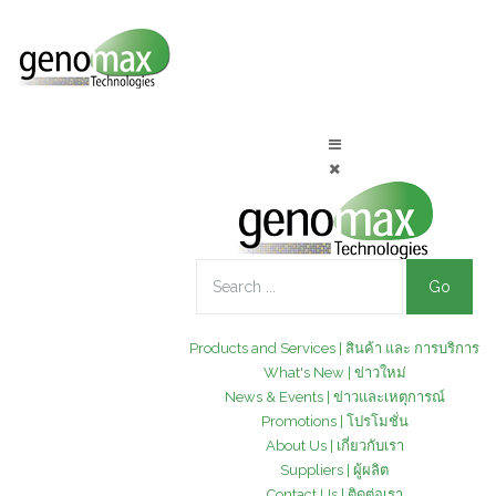
Go
Products and Services | สินค้า และ การบริการ
What's New | ข่าวใหม่
News & Events | ข่าวและเหตุการณ์
Promotions | โปรโมชั่น
About Us | เกี่ยวกับเรา
Suppliers | ผู้ผลิต
Contact Us | ติดต่อเรา